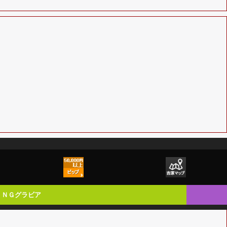
ＮＧグラビア