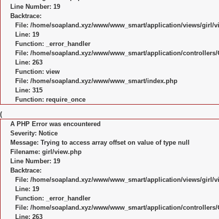
Line Number: 19
Backtrace:
File: /home/soapland.xyz/www/www_smart/application/views/girl/v
Line: 19
Function: _error_handler
File: /home/soapland.xyz/www/www_smart/application/controllers/
Line: 263
Function: view
File: /home/soapland.xyz/www/www_smart/index.php
Line: 315
Function: require_once
(
A PHP Error was encountered
Severity: Notice
Message: Trying to access array offset on value of type null
Filename: girl/view.php
Line Number: 19
Backtrace:
File: /home/soapland.xyz/www/www_smart/application/views/girl/v
Line: 19
Function: _error_handler
File: /home/soapland.xyz/www/www_smart/application/controllers/
Line: 263