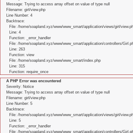
Message: Trying to access array offset on value of type null
Filename: girl/view.php
Line Number: 4
Backtrace:
File: /home/soapland.xyz/www/www_smart/application/views/girl/view.p
Line: 4
Function: _error_handler
File: /home/soapland.xyz/www/www_smart/application/controllers/Girl.p
Line: 263
Function: view
File: /home/soapland.xyz/www/www_smart/index.php
Line: 315
Function: require_once
A PHP Error was encountered
Severity: Notice
Message: Trying to access array offset on value of type null
Filename: girl/view.php
Line Number: 5
Backtrace:
File: /home/soapland.xyz/www/www_smart/application/views/girl/view.p
Line: 5
Function: _error_handler
File: /home/soapland.xyz/www/www_smart/application/controllers/Girl.p