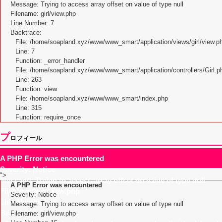
Message: Trying to access array offset on value of type null
Filename: girl/view.php
Line Number: 7
Backtrace:
File: /home/soapland.xyz/www/www_smart/application/views/girl/view.p
Line: 7
Function: _error_handler
File: /home/soapland.xyz/www/www_smart/application/controllers/Girl.p
Line: 263
Function: view
File: /home/soapland.xyz/www/www_smart/index.php
Line: 315
Function: require_once
プ
ロフィール
A PHP Error was encountered
Severity: Notice
">
Message: Trying to access array offset on value of type null
A PHP Error was encountered
Filename: girl/view.php
Severity: Notice
Line Number: 15
Message: Trying to access array offset on value of type null
Backtrace:
Filename: girl/view.php