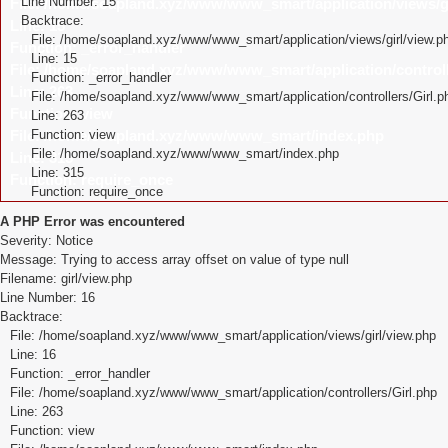
Line Number: 15
File: /home/soapland.xyz/www/www_smart/application/views/gi
Backtrace:
Line: 15
File: /home/soapland.xyz/www/www_smart/application/views/girl/view.p
Function: _error_handler
Line: 15
File: /home/soapland.xyz/www/www_smart/application/controll
Function: _error_handler
Line: 263
File: /home/soapland.xyz/www/www_smart/application/controllers/Girl.p
Function: view
Line: 263
File: /home/soapland.xyz/www/www_smart/index.php
Function: view
File: /home/soapland.xyz/www/www_smart/index.php
Line: 315
Line: 315
Function: require_once
Function: require_once
A PHP Error was encountered
Severity: Notice
Message: Trying to access array offset on value of type null
Filename: girl/view.php
Line Number: 16
Backtrace:
File: /home/soapland.xyz/www/www_smart/application/views/girl/view.php
Line: 16
Function: _error_handler
File: /home/soapland.xyz/www/www_smart/application/controllers/Girl.php
Line: 263
Function: view