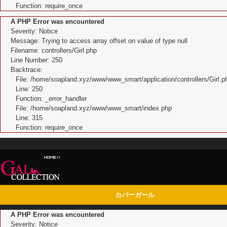
Function: require_once
A PHP Error was encountered
Severity: Notice
Message: Trying to access array offset on value of type null
Filename: controllers/Girl.php
Line Number: 250
Backtrace:
File: /home/soapland.xyz/www/www_smart/application/controllers/Girl.p
Line: 250
Function: _error_handler
File: /home/soapland.xyz/www/www_smart/index.php
Line: 315
Function: require_once
カバーガール
A PHP Error was encountered
Severity: Notice