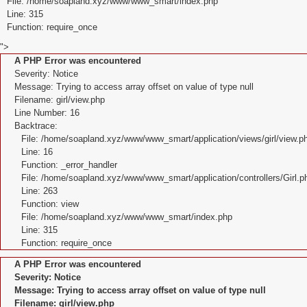
File: /home/soapland.xyz/www/www_smart/index.php
Line: 315
Function: require_once
">
A PHP Error was encountered
Severity: Notice
Message: Trying to access array offset on value of type null
Filename: girl/view.php
Line Number: 16
Backtrace:
File: /home/soapland.xyz/www/www_smart/application/views/girl/view.p
Line: 16
Function: _error_handler
File: /home/soapland.xyz/www/www_smart/application/controllers/Girl.p
Line: 263
Function: view
File: /home/soapland.xyz/www/www_smart/index.php
Line: 315
Function: require_once
A PHP Error was encountered
Severity: Notice
Message: Trying to access array offset on value of type null
Filename: girl/view.php