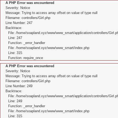
A PHP Error was encountered
Severity: Notice
Message: Trying to access array offset on value of type null
Filename: controllers/Girl.php
Line Number: 247
Backtrace:
File: /home/soapland.xyz/www/www_smart/application/controllers/Girl.p
Line: 247
Function: _error_handler
File: /home/soapland.xyz/www/www_smart/index.php
Line: 315
Function: require_once
A PHP Error was encountered
Severity: Notice
Message: Trying to access array offset on value of type null
Filename: controllers/Girl.php
Line Number: 249
Backtrace:
File: /home/soapland.xyz/www/www_smart/application/controllers/Girl.p
Line: 249
Function: _error_handler
File: /home/soapland.xyz/www/www_smart/index.php
Line: 315