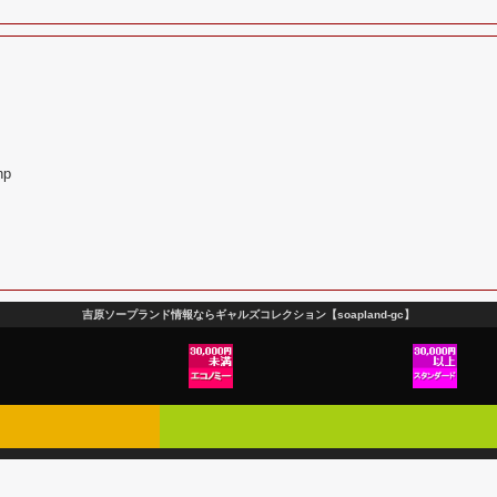
hp
吉原ソープランド情報ならギャルズコレクション【soapland-gc】