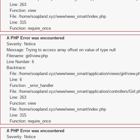
Line: 263
Function: view
File: /home/soapland.xyz/www/www_smart/index.php
Line: 315
Function: require_once
A PHP Error was encountered
Severity: Notice
Message: Trying to access array offset on value of type null
Filename: girl/view.php
Line Number: 6
Backtrace:
File: /home/soapland.xyz/www/www_smart/application/views/girl/view.p
Line: 6
Function: _error_handler
File: /home/soapland.xyz/www/www_smart/application/controllers/Girl.p
Line: 263
Function: view
File: /home/soapland.xyz/www/www_smart/index.php
Line: 315
Function: require_once
A PHP Error was encountered
Severity: Notice