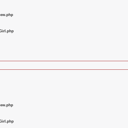
iew.php
Girl.php
iew.php
Girl.php