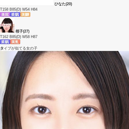
ひなた(20)
T158 B85(D) W54 H84
桜子(27)
T162 B85(D) W58 H87
タ
イプが似てる女の子