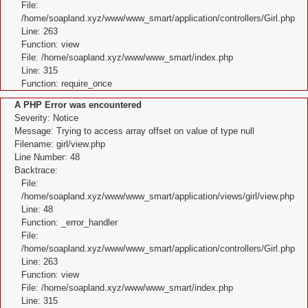
File:
/home/soapland.xyz/www/www_smart/application/controllers/Girl.php
Line: 263
Function: view
File: /home/soapland.xyz/www/www_smart/index.php
Line: 315
Function: require_once
A PHP Error was encountered
Severity: Notice
Message: Trying to access array offset on value of type null
Filename: girl/view.php
Line Number: 48
Backtrace:
File:
/home/soapland.xyz/www/www_smart/application/views/girl/view.php
Line: 48
Function: _error_handler
File:
/home/soapland.xyz/www/www_smart/application/controllers/Girl.php
Line: 263
Function: view
File: /home/soapland.xyz/www/www_smart/index.php
Line: 315