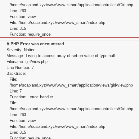
/home/soapland.xyz/www/www_smart/application/controllers/Girl.php
Line: 263
Function: view
File: /home/soapland.xyz/www/www_smart/index.php
Line: 315
Function: require_once
A PHP Error was encountered
Severity: Notice
Message: Trying to access array offset on value of type null
Filename: girl/view.php
Line Number: 7
Backtrace:
File:
/home/soapland.xyz/www/www_smart/application/views/girl/view.php
Line: 7
Function: _error_handler
File:
/home/soapland.xyz/www/www_smart/application/controllers/Girl.php
Line: 263
Function: view
File: /home/soapland.xyz/www/www_smart/index.php
Line: 315
Function: require_once