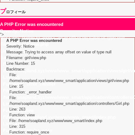
プ
ロフィール
A PHP Error was encountered
Severity: Notice
">
Message: Trying to access array offset on value of type null
A PHP Error was encountered
Filename: girl/view.php
Severity: Notice
Line Number: 15
Message: Trying to access array offset on value of type null
Backtrace:
Filename: girl/view.php
Line Number: 15
File:
Backtrace:
/home/soapland.xyz/www/www_smart/application/views/girl/v
File:
Line: 15
/home/soapland.xyz/www/www_smart/application/views/girl/view.php
Function: _error_handler
Line: 15
File:
Function: _error_handler
/home/soapland.xyz/www/www_smart/application/controllers/G
File:
Line: 263
/home/soapland.xyz/www/www_smart/application/controllers/Girl.php
Line: 263
Function: view
Function: view
File: /home/soapland.xyz/www/www_smart/index.php
File: /home/soapland.xyz/www/www_smart/index.php
Line: 315
Line: 315
Function: require_once
Function: require_once