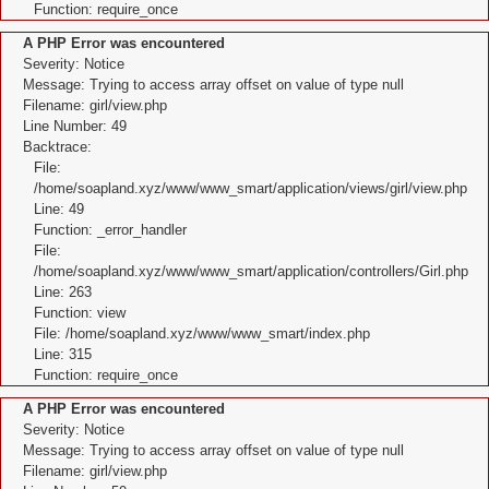
Function: require_once
A PHP Error was encountered
Severity: Notice
Message: Trying to access array offset on value of type null
Filename: girl/view.php
Line Number: 49
Backtrace:
File:
/home/soapland.xyz/www/www_smart/application/views/girl/view.php
Line: 49
Function: _error_handler
File:
/home/soapland.xyz/www/www_smart/application/controllers/Girl.php
Line: 263
Function: view
File: /home/soapland.xyz/www/www_smart/index.php
Line: 315
Function: require_once
A PHP Error was encountered
Severity: Notice
Message: Trying to access array offset on value of type null
Filename: girl/view.php