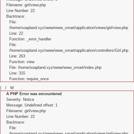
Filename: girl/view.php
Line Number: 22
Backtrace:
File:
/home/soapland.xyz/www/www_smart/application/views/girl/view.php
Line: 22
Function: _error_handler
File:
/home/soapland.xyz/www/www_smart/application/controllers/Girl.php
Line: 263
Function: view
File: /home/soapland.xyz/www/www_smart/index.php
Line: 315
Function: require_once
) / W
A PHP Error was encountered
Severity: Notice
Message: Undefined offset: 1
Filename: girl/view.php
Line Number: 22
Backtrace:
File:
/home/soapland.xyz/www/www_smart/application/views/girl/view.php