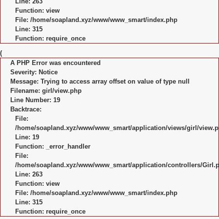
Line: 263
Function: view
File: /home/soapland.xyz/www/www_smart/index.php
Line: 315
Function: require_once
(
A PHP Error was encountered
Severity: Notice
Message: Trying to access array offset on value of type null
Filename: girl/view.php
Line Number: 19
Backtrace:
File:
/home/soapland.xyz/www/www_smart/application/views/girl/view.
Line: 19
Function: _error_handler
File:
/home/soapland.xyz/www/www_smart/application/controllers/Girl.
Line: 263
Function: view
File: /home/soapland.xyz/www/www_smart/index.php
Line: 315
Function: require_once