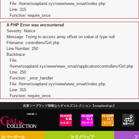
File: /home/soapland.xyz/www/www_smart/index.php
Line: 315
Function: require_once
A PHP Error was encountered
Severity: Notice
Message: Trying to access array offset on value of type null
Filename: controllers/Girl.php
Line Number: 250
Backtrace:
File:
/home/soapland.xyz/www/www_smart/application/controllers/Girl.php
Line: 250
Function: _error_handler
File: /home/soapland.xyz/www/www_smart/index.php
Line: 315
Function: require_once
吉原ソープランド情報ならギャルズコレクション【soapland-gc】
カバーガール
ＮＧグラビア
フ