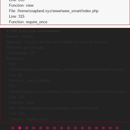
Function: view
File: /home/soapland.xyz/www/www_smart/index.php
Line: 315
Function: require_once
A PHP Error was encountered
Severity: Notice
Message: Trying to access array offset on value of type null
Filename: girl/view.php
Line Number: 29
Backtrace:
File:
/home/soapland.xyz/www/www_smart/application/views/girl/view.php
Line: 29
Function: _error_handler
File:
/home/soapland.xyz/www/www_smart/application/controllers/Girl.php
Line: 263
Function: view
File: /home/soapland.xyz/www/www_smart/index.php
Line: 315
Function: require_once