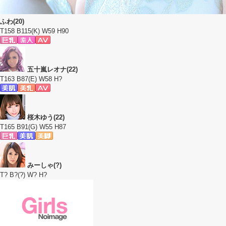
ふわ(20)
T158 B115(K) W59 H90
五十嵐レオナ(22)
T163 B87(E) W58 H?
桜木ゆう(22)
T165 B91(G) W55 H87
みーしゃ(?)
T? B?(?) W? H?