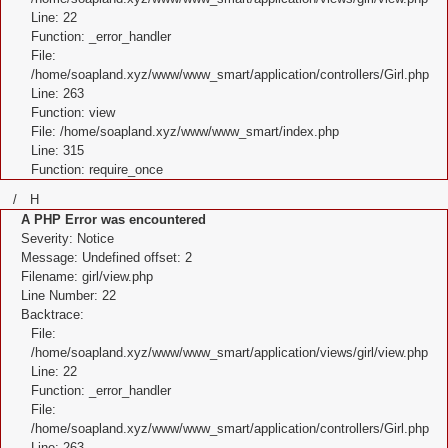
Line: 22
Function: _error_handler
File:
/home/soapland.xyz/www/www_smart/application/controllers/Girl.php
Line: 263
Function: view
File: /home/soapland.xyz/www/www_smart/index.php
Line: 315
Function: require_once
/ H
A PHP Error was encountered
Severity: Notice
Message: Undefined offset: 2
Filename: girl/view.php
Line Number: 22
Backtrace:
File:
/home/soapland.xyz/www/www_smart/application/views/girl/view.php
Line: 22
Function: _error_handler
File:
/home/soapland.xyz/www/www_smart/application/controllers/Girl.php
Line: 263