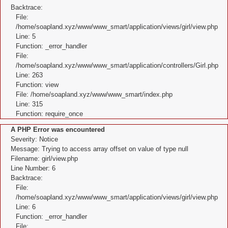
Backtrace:
File:
/home/soapland.xyz/www/www_smart/application/views/girl/view.php
Line: 5
Function: _error_handler
File:
/home/soapland.xyz/www/www_smart/application/controllers/Girl.php
Line: 263
Function: view
File: /home/soapland.xyz/www/www_smart/index.php
Line: 315
Function: require_once
A PHP Error was encountered
Severity: Notice
Message: Trying to access array offset on value of type null
Filename: girl/view.php
Line Number: 6
Backtrace:
File:
/home/soapland.xyz/www/www_smart/application/views/girl/view.php
Line: 6
Function: _error_handler
File: