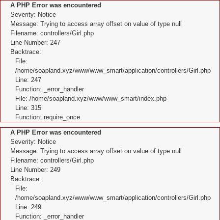
A PHP Error was encountered
Severity: Notice
Message: Trying to access array offset on value of type null
Filename: controllers/Girl.php
Line Number: 247
Backtrace:
File:
/home/soapland.xyz/www/www_smart/application/controllers/Girl.php
Line: 247
Function: _error_handler
File: /home/soapland.xyz/www/www_smart/index.php
Line: 315
Function: require_once
A PHP Error was encountered
Severity: Notice
Message: Trying to access array offset on value of type null
Filename: controllers/Girl.php
Line Number: 249
Backtrace:
File:
/home/soapland.xyz/www/www_smart/application/controllers/Girl.php
Line: 249
Function: _error_handler