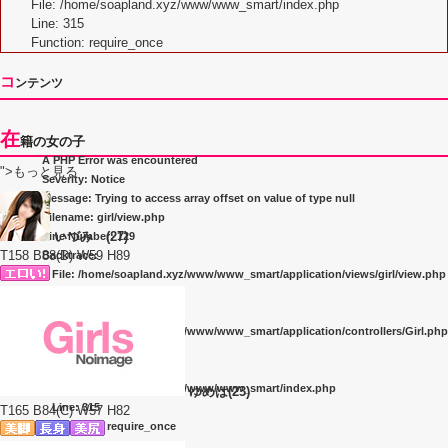
File: /home/soapland.xyz/www/www_smart/index.php
Line: 315
Function: require_once
コ
ンテンツ
在
籍の女の子
A PHP Error was encountered
">もっと見る
Severity: Notice
Message: Trying to access array offset on value of type null
Filename: girl/view.php
いづみ (27)
Line Number: 129
T158 B88(D) W59 H89
Backtrace:
File: /home/soapland.xyz/www/www_smart/application/views/girl/view.php
Line: 129
Function: _error_handler
File: /home/soapland.xyz/www/www_smart/application/controllers/Girl.php
Line: 263
Function: view
File: /home/soapland.xyz/www/www_smart/index.php
ゆめは(23)
Line: 315
T165 B84(C) W57 H82
Function: require_once