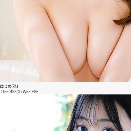
はじめ(21)
T155 B88(G) W55 H86