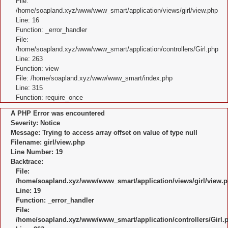
File:
/home/soapland.xyz/www/www_smart/application/views/girl/view.php
Line: 16
Function: _error_handler
File:
/home/soapland.xyz/www/www_smart/application/controllers/Girl.php
Line: 263
Function: view
File: /home/soapland.xyz/www/www_smart/index.php
Line: 315
Function: require_once
A PHP Error was encountered
Severity: Notice
Message: Trying to access array offset on value of type null
Filename: girl/view.php
Line Number: 19
Backtrace:
File:
/home/soapland.xyz/www/www_smart/application/views/girl/view.
Line: 19
Function: _error_handler
File:
/home/soapland.xyz/www/www_smart/application/controllers/Girl.