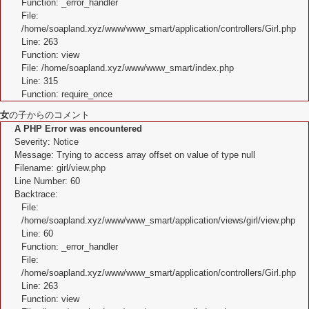
Function: _error_handler
File:
/home/soapland.xyz/www/www_smart/application/controllers/Girl.php
Line: 263
Function: view
File: /home/soapland.xyz/www/www_smart/index.php
Line: 315
Function: require_once
女
の子からのコメント
A PHP Error was encountered
Severity: Notice
Message: Trying to access array offset on value of type null
Filename: girl/view.php
Line Number: 60
Backtrace:
File:
/home/soapland.xyz/www/www_smart/application/views/girl/view.php
Line: 60
Function: _error_handler
File:
/home/soapland.xyz/www/www_smart/application/controllers/Girl.php
Line: 263
Function: view