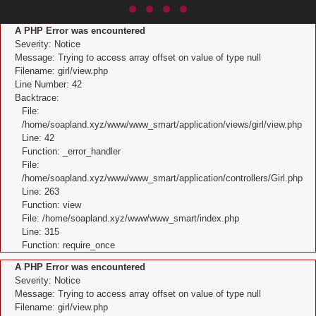
A PHP Error was encountered
Severity: Notice
Message: Trying to access array offset on value of type null
Filename: girl/view.php
Line Number: 42
Backtrace:
File:
/home/soapland.xyz/www/www_smart/application/views/girl/view.php
Line: 42
Function: _error_handler
File:
/home/soapland.xyz/www/www_smart/application/controllers/Girl.php
Line: 263
Function: view
File: /home/soapland.xyz/www/www_smart/index.php
Line: 315
Function: require_once
A PHP Error was encountered
Severity: Notice
Message: Trying to access array offset on value of type null
Filename: girl/view.php