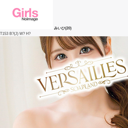
みいひ(20)
T153 B?(J) W? H?