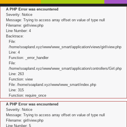
A PHP Error was encountered
Severity: Notice
Message: Trying to access array offset on value of type null
Filename: girl/view.php
Line Number: 4
Backtrace:
File:
/home/soapland.xyz/www/www_smart/application/views/girl/view.php
Line: 4
Function: _error_handler
File:
/home/soapland.xyz/www/www_smart/application/controllers/Girl.php
Line: 263
Function: view
File: /home/soapland.xyz/www/www_smart/index.php
Line: 315
Function: require_once
A PHP Error was encountered
Severity: Notice
Message: Trying to access array offset on value of type null
Filename: girl/view.php
Line Number: 5