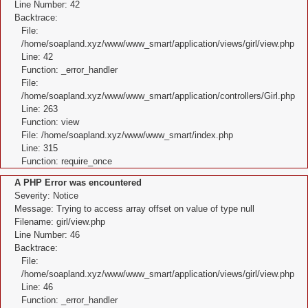
Line Number: 42
Backtrace:
File:
/home/soapland.xyz/www/www_smart/application/views/girl/view.php
Line: 42
Function: _error_handler
File:
/home/soapland.xyz/www/www_smart/application/controllers/Girl.php
Line: 263
Function: view
File: /home/soapland.xyz/www/www_smart/index.php
Line: 315
Function: require_once
A PHP Error was encountered
Severity: Notice
Message: Trying to access array offset on value of type null
Filename: girl/view.php
Line Number: 46
Backtrace:
File:
/home/soapland.xyz/www/www_smart/application/views/girl/view.php
Line: 46
Function: _error_handler