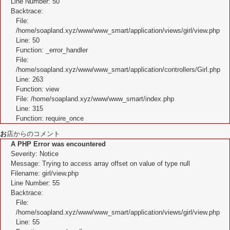
Line Number: 50
Backtrace:
File:
/home/soapland.xyz/www/www_smart/application/views/girl/view.php
Line: 50
Function: _error_handler
File:
/home/soapland.xyz/www/www_smart/application/controllers/Girl.php
Line: 263
Function: view
File: /home/soapland.xyz/www/www_smart/index.php
Line: 315
Function: require_once
お
店からのコメント
A PHP Error was encountered
Severity: Notice
Message: Trying to access array offset on value of type null
Filename: girl/view.php
Line Number: 55
Backtrace:
File:
/home/soapland.xyz/www/www_smart/application/views/girl/view.php
Line: 55