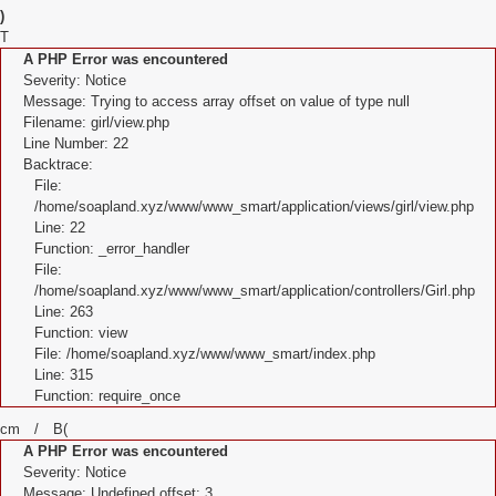
)
T
A PHP Error was encountered
Severity: Notice
Message: Trying to access array offset on value of type null
Filename: girl/view.php
Line Number: 22
Backtrace:
File:
/home/soapland.xyz/www/www_smart/application/views/girl/view.php
Line: 22
Function: _error_handler
File:
/home/soapland.xyz/www/www_smart/application/controllers/Girl.php
Line: 263
Function: view
File: /home/soapland.xyz/www/www_smart/index.php
Line: 315
Function: require_once
cm / B(
A PHP Error was encountered
Severity: Notice
Message: Undefined offset: 3