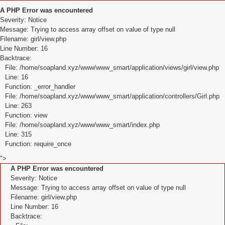
A PHP Error was encountered
Severity: Notice
Message: Trying to access array offset on value of type null
Filename: girl/view.php
Line Number: 16
Backtrace:
File: /home/soapland.xyz/www/www_smart/application/views/girl/view.php
Line: 16
Function: _error_handler
File: /home/soapland.xyz/www/www_smart/application/controllers/Girl.php
Line: 263
Function: view
File: /home/soapland.xyz/www/www_smart/index.php
Line: 315
Function: require_once
">
A PHP Error was encountered
Severity: Notice
Message: Trying to access array offset on value of type null
Filename: girl/view.php
Line Number: 16
Backtrace: